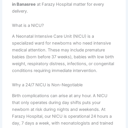
in Banasree
at Farazy Hospital matter for every
delivery.
What is a NICU?
A Neonatal Intensive Care Unit (NICU) is a
specialized ward for newborns who need intensive
medical attention. These may include premature
babies (born before 37 weeks), babies with low birth
weight, respiratory distress, infections, or congenital
conditions requiring immediate intervention.
Why a 24/7 NICU is Non-Negotiable
Birth complications can arise at any hour. A NICU
that only operates during day shifts puts your
newborn at risk during nights and weekends. At
Farazy Hospital, our NICU is operational 24 hours a
day, 7 days a week, with neonatologists and trained