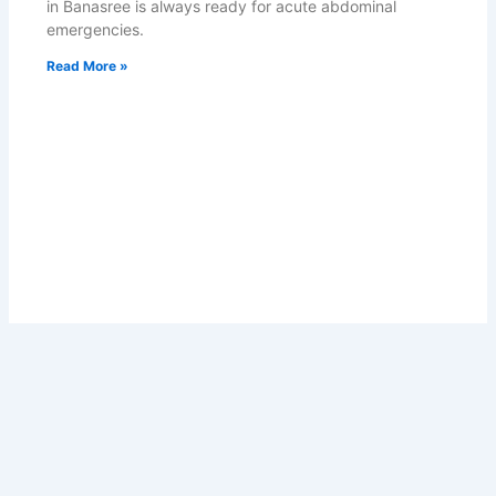
in Banasree is always ready for acute abdominal
emergencies.
Read More »