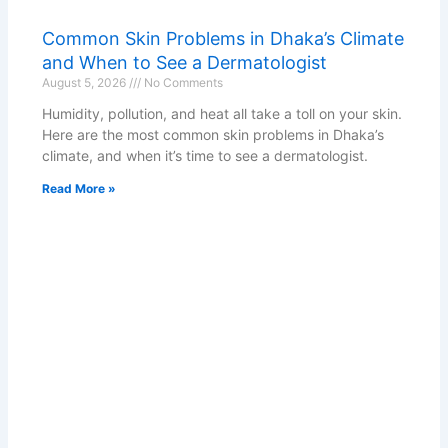
Common Skin Problems in Dhaka’s Climate
and When to See a Dermatologist
August 5, 2026
No Comments
Humidity, pollution, and heat all take a toll on your skin.
Here are the most common skin problems in Dhaka’s
climate, and when it’s time to see a dermatologist.
Read More »