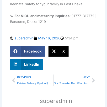
neonatal safety for your family in East Dhaka.
📞
For NICU and maternity inquiries:
01777-317772 |
Banasree, Dhaka 1219
superadmin
May 16, 2026
5:34 pm
Facebook
X
LinkedIn
Prev
Next
PREVIOUS
NEXT
Painless Delivery (Epidural): Myths vs. Facts
First Trimester Diet: What to Eat for a Healthy Baby
superadmin