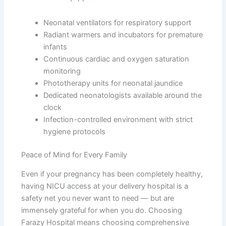
Neonatal ventilators for respiratory support
Radiant warmers and incubators for premature
infants
Continuous cardiac and oxygen saturation
monitoring
Phototherapy units for neonatal jaundice
Dedicated neonatologists available around the
clock
Infection-controlled environment with strict
hygiene protocols
Peace of Mind for Every Family
Even if your pregnancy has been completely healthy,
having NICU access at your delivery hospital is a
safety net you never want to need — but are
immensely grateful for when you do. Choosing
Farazy Hospital means choosing comprehensive