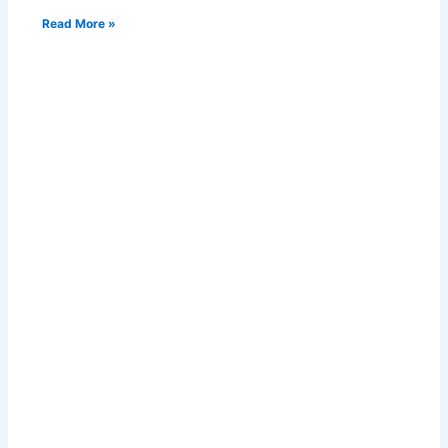
Read More »