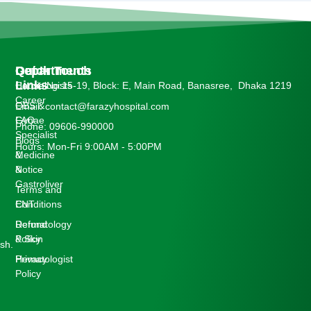
Departments
Quick
Get In Touch
Links
Cardiologists
House No:15-19, Block: E, Main Road, Banasree, Dhaka 1219
Career
OBS &
Email: contact@farazyhospital.com
Gynae
FAQ
Phone: 09606-990000
Specialist
Blogs
Hours: Mon-Fri 9:00AM - 5:00PM
Medicine
&
&
Notice
Gastroliver
Terms and
ENT
Conditions
Dermatology
Refund
& Skin
Policy
sh.
Hematologist
Privacy
Policy