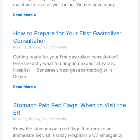
maintaining overall well-being. Women have many
Read More »
How to Prepare for Your First Gastroliver
Consultation
May 16, 2026
No Comments
Getting ready for your first gastroliver consultation?
Here’s exactly what to bring and expect at Farazy
Hospital — Banasree’s best gastroenterologist in
Dhaka.
Read More »
Stomach Pain Red Flags: When to Visit the
ER
May 16, 2026
No Comments
Know the stomach pain red flags that require an
immediate ER visit. Farazy Hospital’s 24/7 emergency