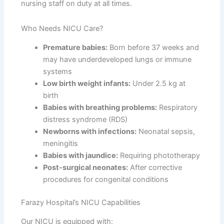
nursing staff on duty at all times.
Who Needs NICU Care?
Premature babies:
Born before 37 weeks and
may have underdeveloped lungs or immune
systems
Low birth weight infants:
Under 2.5 kg at
birth
Babies with breathing problems:
Respiratory
distress syndrome (RDS)
Newborns with infections:
Neonatal sepsis,
meningitis
Babies with jaundice:
Requiring phototherapy
Post-surgical neonates:
After corrective
procedures for congenital conditions
Farazy Hospital’s NICU Capabilities
Our NICU is equipped with: