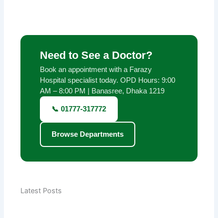
Need to See a Doctor?
Book an appointment with a Farazy
Hospital specialist today. OPD Hours: 9:00
AM – 8:00 PM | Banasree, Dhaka 1219
📞 01777-317772
Browse Departments
Latest Posts