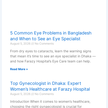
5 Common Eye Problems in Bangladesh
and When to See an Eye Specialist
August 5, 2026
No Comments
From dry eyes to cataracts, learn the warning signs
that mean it’s time to see an eye specialist in Dhaka —
and how Farazy Hospital’s Eye Care team can help.
Read More »
Top Gynecologist in Dhaka: Expert
Women’s Healthcare at Farazy Hospital
August 5, 2026
No Comments
Introduction When it comes to women’s healthcare,
choosing the right gynaecologist is crucial for