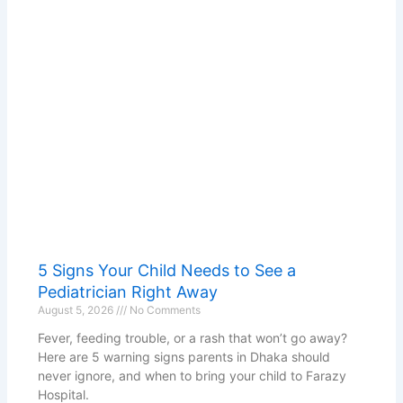
5 Signs Your Child Needs to See a
Pediatrician Right Away
August 5, 2026
No Comments
Fever, feeding trouble, or a rash that won’t go away?
Here are 5 warning signs parents in Dhaka should
never ignore, and when to bring your child to Farazy
Hospital.