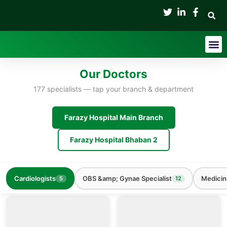
Skip
to
content
Medical Tes
Our Doctors
177 specialists — tap your branch & department
Farazy Hospital Main Branch
Farazy Hospital Bhaban 2
Cardiologists
OBS &amp; Gynae Specialist
Medicin
5
12