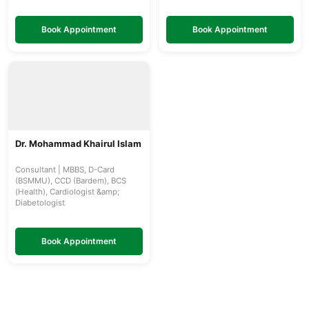
Book Appointment
Book Appointment
Dr. Mohammad Khairul Islam
Consultant | MBBS, D-Card
(BSMMU), CCD (Bardem), BCS
(Health), Cardiologist &amp;
Diabetologist
Book Appointment