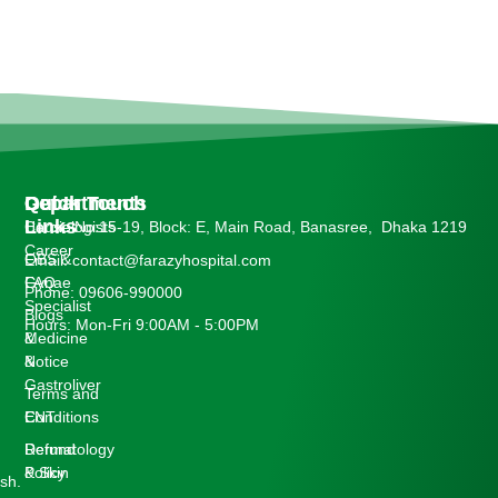
Departments
Quick
Get In Touch
Links
Cardiologists
House No:15-19, Block: E, Main Road, Banasree, Dhaka 1219
Career
OBS &
Email: contact@farazyhospital.com
Gynae
FAQ
Phone: 09606-990000
Specialist
Blogs
Hours: Mon-Fri 9:00AM - 5:00PM
Medicine
&
&
Notice
Gastroliver
Terms and
ENT
Conditions
Dermatology
Refund
& Skin
Policy
sh.