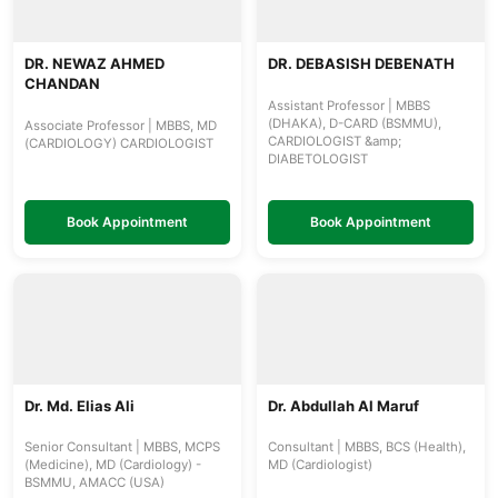
DR. NEWAZ AHMED
DR. DEBASISH DEBENATH
CHANDAN
Assistant Professor | MBBS
(DHAKA), D-CARD (BSMMU),
Associate Professor | MBBS, MD
CARDIOLOGIST &amp;
(CARDIOLOGY) CARDIOLOGIST
DIABETOLOGIST
Book Appointment
Book Appointment
Dr. Md. Elias Ali
Dr. Abdullah Al Maruf
Senior Consultant | MBBS, MCPS
Consultant | MBBS, BCS (Health),
(Medicine), MD (Cardiology) -
MD (Cardiologist)
BSMMU, AMACC (USA)