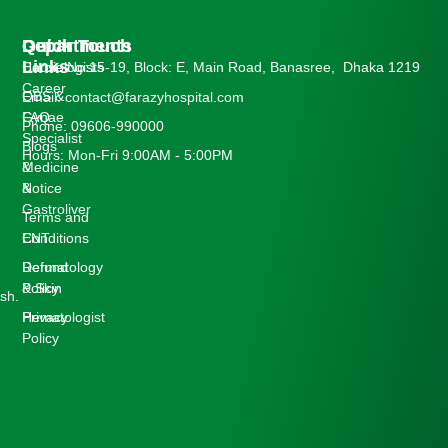
Departments
Quick
Get In Touch
Links
Cardiologists
House No:15-19, Block: E, Main Road, Banasree, Dhaka 1219
Career
OBS &
Email: contact@farazyhospital.com
Gynae
FAQ
Phone: 09606-990000
Specialist
Blogs
Hours: Mon-Fri 9:00AM - 5:00PM
Medicine
&
&
Notice
Gastroliver
Terms and
ENT
Conditions
Dermatology
Refund
& Skin
Policy
sh.
Hematologist
Privacy
Policy