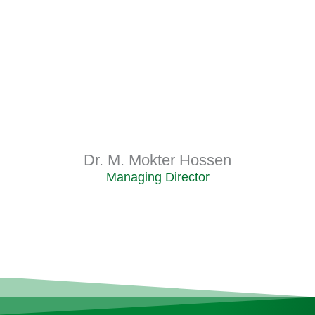
Dr. M. Mokter Hossen
Managing Director