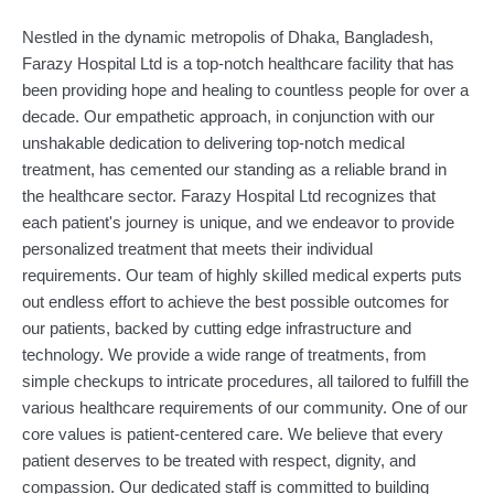
Nestled in the dynamic metropolis of Dhaka, Bangladesh,
Farazy Hospital Ltd is a top-notch healthcare facility that has
been providing hope and healing to countless people for over a
decade. Our empathetic approach, in conjunction with our
unshakable dedication to delivering top-notch medical
treatment, has cemented our standing as a reliable brand in
the healthcare sector. Farazy Hospital Ltd recognizes that
each patient's journey is unique, and we endeavor to provide
personalized treatment that meets their individual
requirements. Our team of highly skilled medical experts puts
out endless effort to achieve the best possible outcomes for
our patients, backed by cutting edge infrastructure and
technology. We provide a wide range of treatments, from
simple checkups to intricate procedures, all tailored to fulfill the
various healthcare requirements of our community. One of our
core values is patient-centered care. We believe that every
patient deserves to be treated with respect, dignity, and
compassion. Our dedicated staff is committed to building