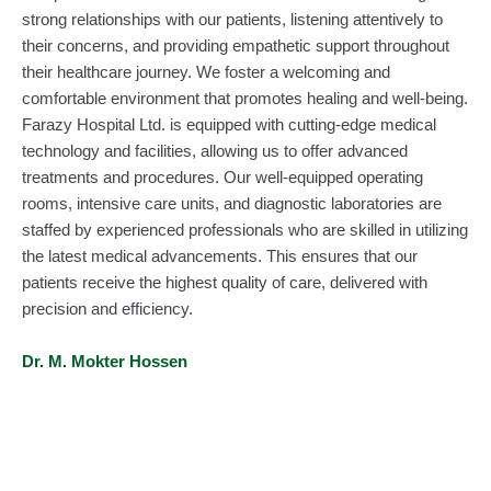
strong relationships with our patients, listening attentively to
their concerns, and providing empathetic support throughout
their healthcare journey. We foster a welcoming and
comfortable environment that promotes healing and well-being.
Farazy Hospital Ltd. is equipped with cutting-edge medical
technology and facilities, allowing us to offer advanced
treatments and procedures. Our well-equipped operating
rooms, intensive care units, and diagnostic laboratories are
staffed by experienced professionals who are skilled in utilizing
the latest medical advancements. This ensures that our
patients receive the highest quality of care, delivered with
precision and efficiency.
Dr. M. Mokter Hossen