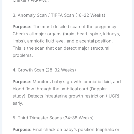
Marker / PAPP-A).
3. Anomaly Scan / TIFFA Scan (18–22 Weeks)
Purpose:
The most detailed scan of the pregnancy.
Checks all major organs (brain, heart, spine, kidneys,
limbs), amniotic fluid level, and placental position.
This is the scan that can detect major structural
problems.
4. Growth Scan (28–32 Weeks)
Purpose:
Monitors baby’s growth, amniotic fluid, and
blood flow through the umbilical cord (Doppler
study). Detects intrauterine growth restriction (IUGR)
early.
5. Third Trimester Scans (34–38 Weeks)
Purpose:
Final check on baby’s position (cephalic or