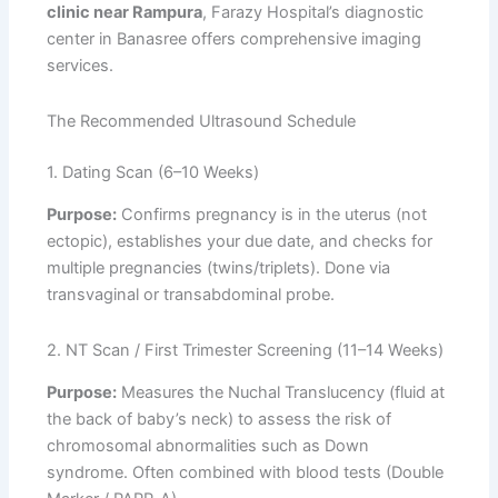
clinic near Rampura
, Farazy Hospital’s diagnostic
center in Banasree offers comprehensive imaging
services.
The Recommended Ultrasound Schedule
1. Dating Scan (6–10 Weeks)
Purpose:
Confirms pregnancy is in the uterus (not
ectopic), establishes your due date, and checks for
multiple pregnancies (twins/triplets). Done via
transvaginal or transabdominal probe.
2. NT Scan / First Trimester Screening (11–14 Weeks)
Purpose:
Measures the Nuchal Translucency (fluid at
the back of baby’s neck) to assess the risk of
chromosomal abnormalities such as Down
syndrome. Often combined with blood tests (Double