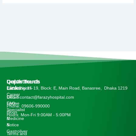
Departments
Quick
Get In Touch
Links
Cardiologists
House No:15-19, Block: E, Main Road, Banasree, Dhaka 1219
Career
OBS &
Email: contact@farazyhospital.com
Gynae
FAQ
Phone: 09606-990000
Specialist
Blogs
Hours: Mon-Fri 9:00AM - 5:00PM
Medicine
&
&
Notice
Gastroliver
Terms and