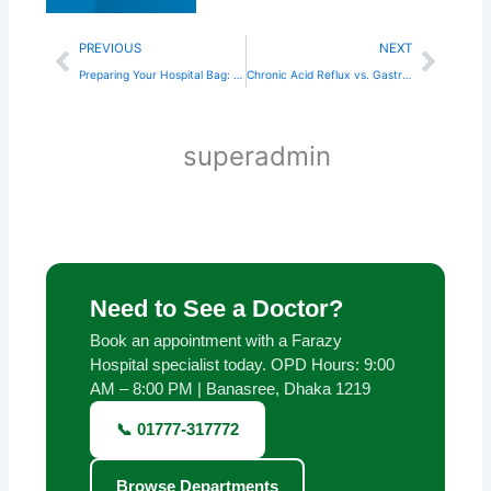
Prev
Next
PREVIOUS
NEXT
Preparing Your Hospital Bag: A Checklist for Dhaka Mothers
Chronic Acid Reflux vs. Gastritis: Knowing the Difference
superadmin
Need to See a Doctor?
Book an appointment with a Farazy
Hospital specialist today. OPD Hours: 9:00
AM – 8:00 PM | Banasree, Dhaka 1219
📞 01777-317772
Browse Departments