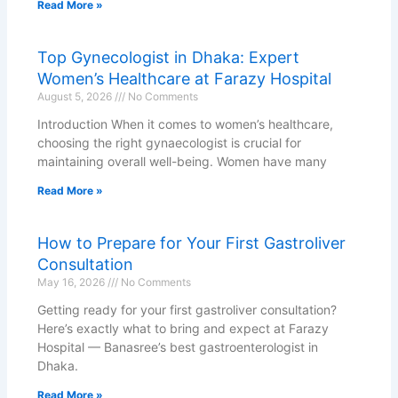
Read More »
Top Gynecologist in Dhaka: Expert
Women’s Healthcare at Farazy Hospital
August 5, 2026
No Comments
Introduction When it comes to women’s healthcare,
choosing the right gynaecologist is crucial for
maintaining overall well-being. Women have many
Read More »
How to Prepare for Your First Gastroliver
Consultation
May 16, 2026
No Comments
Getting ready for your first gastroliver consultation?
Here’s exactly what to bring and expect at Farazy
Hospital — Banasree’s best gastroenterologist in
Dhaka.
Read More »