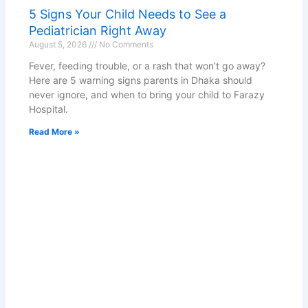
5 Signs Your Child Needs to See a
Pediatrician Right Away
August 5, 2026
No Comments
Fever, feeding trouble, or a rash that won’t go away?
Here are 5 warning signs parents in Dhaka should
never ignore, and when to bring your child to Farazy
Hospital.
Read More »