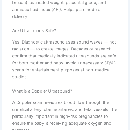
breech), estimated weight, placental grade, and
amniotic fluid index (AFI). Helps plan mode of
delivery.
Are Ultrasounds Safe?
Yes. Diagnostic ultrasound uses sound waves — not
radiation — to create images. Decades of research
confirm that medically indicated ultrasounds are safe
for both mother and baby. Avoid unnecessary 3D/4D
scans for entertainment purposes at non-medical
studios.
What is a Doppler Ultrasound?
A Doppler scan measures blood flow through the
umbilical artery, uterine arteries, and fetal vessels. It is
particularly important in high-risk pregnancies to
ensure the baby is receiving adequate oxygen and