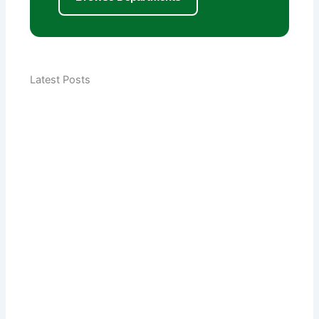
Latest Posts