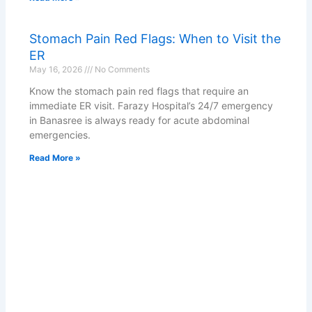
Stomach Pain Red Flags: When to Visit the
ER
May 16, 2026
No Comments
Know the stomach pain red flags that require an
immediate ER visit. Farazy Hospital’s 24/7 emergency
in Banasree is always ready for acute abdominal
emergencies.
Read More »