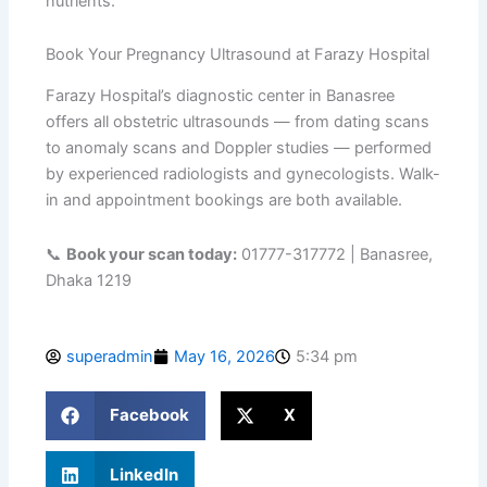
nutrients.
Book Your Pregnancy Ultrasound at Farazy Hospital
Farazy Hospital’s diagnostic center in Banasree
offers all obstetric ultrasounds — from dating scans
to anomaly scans and Doppler studies — performed
by experienced radiologists and gynecologists. Walk-
in and appointment bookings are both available.
📞
Book your scan today:
01777-317772 | Banasree,
Dhaka 1219
superadmin
May 16, 2026
5:34 pm
Facebook
X
LinkedIn