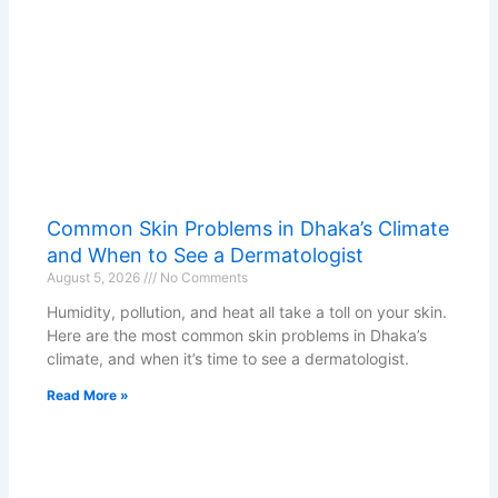
Common Skin Problems in Dhaka’s Climate
and When to See a Dermatologist
August 5, 2026
No Comments
Humidity, pollution, and heat all take a toll on your skin.
Here are the most common skin problems in Dhaka’s
climate, and when it’s time to see a dermatologist.
Read More »