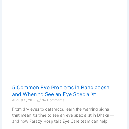
5 Common Eye Problems in Bangladesh
and When to See an Eye Specialist
August 5, 2026
No Comments
From dry eyes to cataracts, learn the warning signs
that mean it’s time to see an eye specialist in Dhaka —
and how Farazy Hospital’s Eye Care team can help.