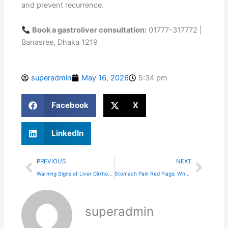
and prevent recurrence.
Book a gastroliver consultation:
01777-317772 |
Banasree, Dhaka 1219
superadmin
May 16, 2026
5:34 pm
Facebook
X
LinkedIn
Prev
Next
PREVIOUS
NEXT
Warning Signs of Liver Cirrhosis You Shouldn’t Ignore
Stomach Pain Red Flags: When to Visit the ER
superadmin