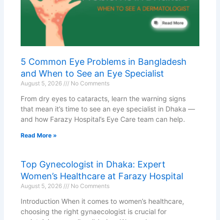
5 Common Eye Problems in Bangladesh
and When to See an Eye Specialist
August 5, 2026
No Comments
From dry eyes to cataracts, learn the warning signs
that mean it’s time to see an eye specialist in Dhaka —
and how Farazy Hospital’s Eye Care team can help.
Read More »
Top Gynecologist in Dhaka: Expert
Women’s Healthcare at Farazy Hospital
August 5, 2026
No Comments
Introduction When it comes to women’s healthcare,
choosing the right gynaecologist is crucial for