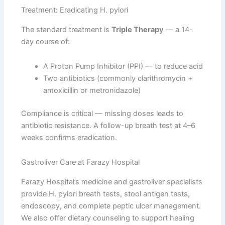
Treatment: Eradicating H. pylori
The standard treatment is
Triple Therapy
— a 14-
day course of:
A Proton Pump Inhibitor (PPI) — to reduce acid
Two antibiotics (commonly clarithromycin +
amoxicillin or metronidazole)
Compliance is critical — missing doses leads to
antibiotic resistance. A follow-up breath test at 4–6
weeks confirms eradication.
Gastroliver Care at Farazy Hospital
Farazy Hospital’s medicine and gastroliver specialists
provide H. pylori breath tests, stool antigen tests,
endoscopy, and complete peptic ulcer management.
We also offer dietary counseling to support healing