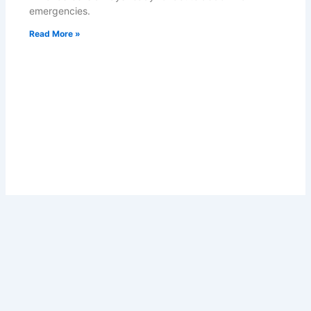
emergencies.
Read More »