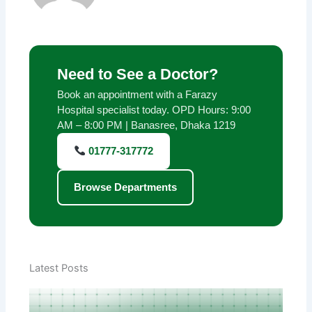
Need to See a Doctor?
Book an appointment with a Farazy
Hospital specialist today. OPD Hours: 9:00
AM – 8:00 PM | Banasree, Dhaka 1219
01777-317772
Browse Departments
Latest Posts