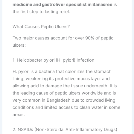
medicine and gastroliver specialist in Banasree
is
the first step to lasting relief.
What Causes Peptic Ulcers?
Two major causes account for over 90% of peptic
ulcers:
1. Helicobacter pylori (H. pylori) Infection
H. pylori is a bacteria that colonizes the stomach
lining, weakening its protective mucus layer and
allowing acid to damage the tissue underneath. It is
the leading cause of peptic ulcers worldwide and is
very common in Bangladesh due to crowded living
conditions and limited access to clean water in some
areas.
2. NSAIDs (Non-Steroidal Anti-Inflammatory Drugs)