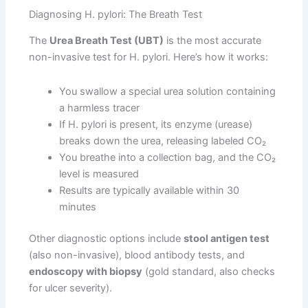
Diagnosing H. pylori: The Breath Test
The
Urea Breath Test (UBT)
is the most accurate
non-invasive test for H. pylori. Here’s how it works:
You swallow a special urea solution containing
a harmless tracer
If H. pylori is present, its enzyme (urease)
breaks down the urea, releasing labeled CO₂
You breathe into a collection bag, and the CO₂
level is measured
Results are typically available within 30
minutes
Other diagnostic options include
stool antigen test
(also non-invasive), blood antibody tests, and
endoscopy with biopsy
(gold standard, also checks
for ulcer severity).