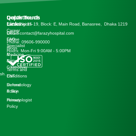
Departments
Quick
Get In Touch
Links
Cardiologists
House No:15-19, Block: E, Main Road, Banasree, Dhaka 1219
Career
OBS &
Email: contact@farazyhospital.com
Gynae
FAQ
Phone: 09606-990000
Specialist
Blogs
Hours: Mon-Fri 9:00AM - 5:00PM
Medicine
&
&
Notice
Gastroliver
Terms and
sh.
ENT
Conditions
Dermatology
Refund
& Skin
Policy
Hematologist
Privacy
Policy