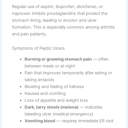
Regular use of aspirin, ibuprofen, diclofenac, or
naproxen inhibits prostaglandins that protect the
stomach lining, leading to erosion and ulcer
formation. This is especially common among arthritis
and pain patients.
Symptoms of Peptic Ulcers
Burning or gnawing stomach pain
— often
between meals or at night
Pain that improves temporarily after eating or
taking antacids
Bloating and feeling of fullness
Nausea and vomiting
Loss of appetite and weight loss
Dark, tarry stools (melena)
— indicates
bleeding ulcer (medical emergency)
Vomiting blood
— requires immediate ER visit