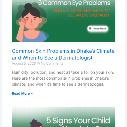
Common Skin Problems in Dhaka’s Climate
and When to See a Dermatologist
August 5, 2026
No Comments
Humidity, pollution, and heat all take a toll on your skin.
Here are the most common skin problems in Dhaka’s
climate, and when it’s time to see a dermatologist.
Read More »