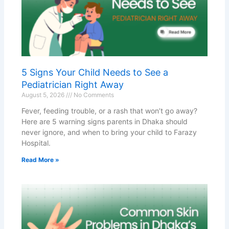
5 Signs Your Child Needs to See a
Pediatrician Right Away
August 5, 2026
No Comments
Fever, feeding trouble, or a rash that won’t go away?
Here are 5 warning signs parents in Dhaka should
never ignore, and when to bring your child to Farazy
Hospital.
Read More »