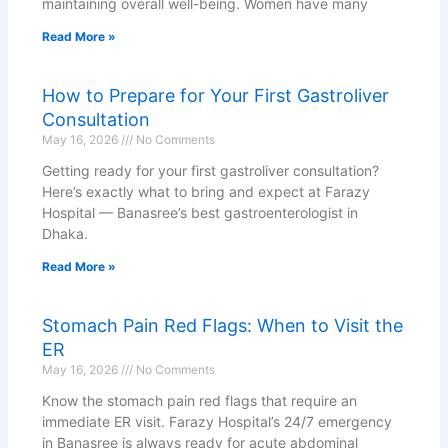
maintaining overall well-being. Women have many
Read More »
How to Prepare for Your First Gastroliver
Consultation
May 16, 2026
No Comments
Getting ready for your first gastroliver consultation?
Here’s exactly what to bring and expect at Farazy
Hospital — Banasree’s best gastroenterologist in
Dhaka.
Read More »
Stomach Pain Red Flags: When to Visit the
ER
May 16, 2026
No Comments
Know the stomach pain red flags that require an
immediate ER visit. Farazy Hospital’s 24/7 emergency
in Banasree is always ready for acute abdominal