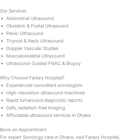
Our Services
Abdominal Ultrasound
Obstetric & Foetal Ultrasound
Pelvic Ultrasound
Thyroid & Neck Ultrasound
Doppler Vascular Studies
Musculoskeletal Ultrasound
Ultrasound-Guided FNAC & Biopsy
Why Choose Farazy Hospital?
Experienced consultant sonologists
High-resolution ultrasound machines
Rapid turnaround diagnostic reports
Safe, radiation-free imaging
Affordable ultrasound services in Dhaka
Book an Appointment
For expert Sonology care in Dhaka, visit Farazy Hospital,