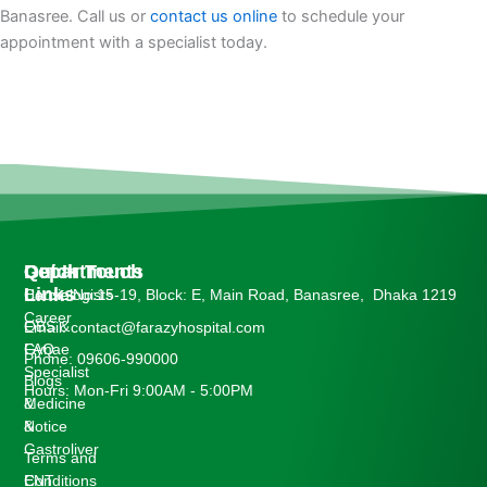
Banasree. Call us or
contact us online
to schedule your
appointment with a specialist today.
Departments
Quick
Get In Touch
Links
Cardiologists
House No:15-19, Block: E, Main Road, Banasree, Dhaka 1219
Career
OBS &
Email: contact@farazyhospital.com
Gynae
FAQ
Phone: 09606-990000
Specialist
Blogs
Hours: Mon-Fri 9:00AM - 5:00PM
Medicine
&
&
Notice
Gastroliver
Terms and
ENT
Conditions