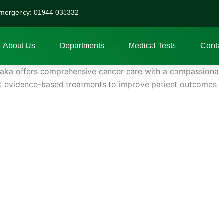
mergency: 01944 033332
About Us
Departments
Medical Tests
Cont
ka offers comprehensive cancer care with a compassionate
st evidence-based treatments to improve patient outcomes an