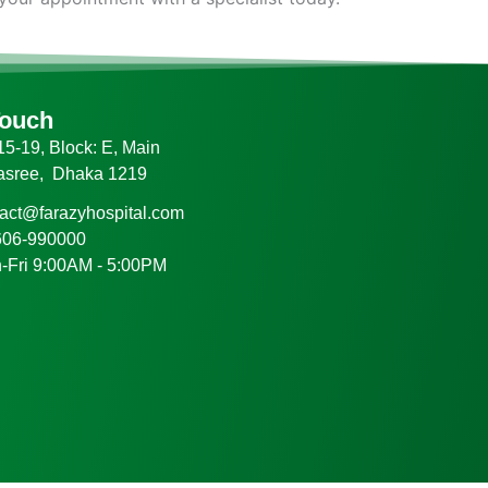
Touch
5-19, Block: E, Main
asree, Dhaka 1219
tact@farazyhospital.com
606-990000
-Fri 9:00AM - 5:00PM