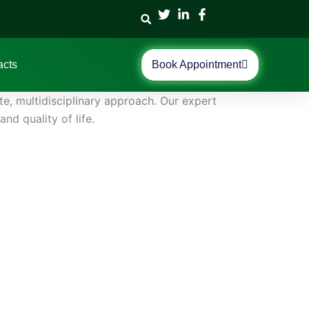
acts
Book Appointment
, multidisciplinary approach. Our expert
d quality of life.