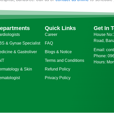
epartments
Quick Links
Get In 
rdiologists
Career
House No:1
Road, Ban
BS & Gynae Specialist
FAQ
Email: con
dicine & Gastroliver
Blogs & Notice
Phone: 09
NT
Terms and Conditions
Hours: Mon
ermatology & Skin
Refund Policy
ematologist
Privacy Policy