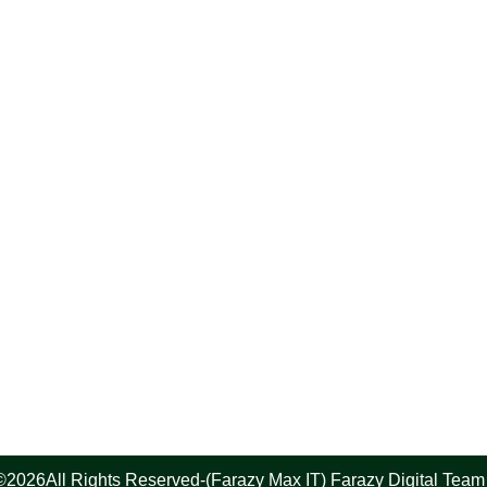
©2026All Rights Reserved-(Farazy Max IT) Farazy Digital Team 