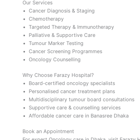
Our Services
Cancer Diagnosis & Staging
Chemotherapy
Targeted Therapy & Immunotherapy
Palliative & Supportive Care
Tumour Marker Testing
Cancer Screening Programmes
Oncology Counselling
Why Choose Farazy Hospital?
Board-certified oncology specialists
Personalised cancer treatment plans
Multidisciplinary tumour board consultations
Supportive care & counselling services
Affordable cancer care in Banasree Dhaka
Book an Appointment
For expert Oncology care in Dhaka, visit Farazy H