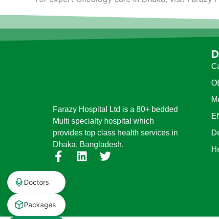
D
Ca
O
Me
Farazy Hospital Ltd is a 80+ bedded
E
Multi specialty hospital which
D
provides top class health services in
Dhaka, Bangladesh.
H
F
L
T
a
i
w
c
n
i
Doctors
e
k
t
b
e
t
Packages
o
d
e