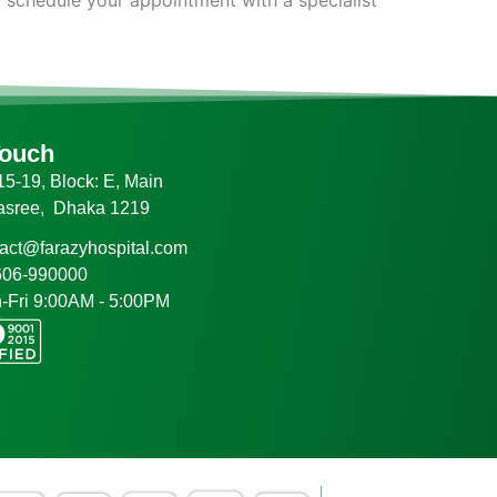
Touch
5-19, Block: E, Main
asree, Dhaka 1219
tact@farazyhospital.com
606-990000
-Fri 9:00AM - 5:00PM