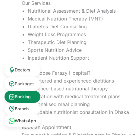
Our Services
Nutritional Assessment & Diet Analysis
Medical Nutrition Therapy (MNT)
Diabetes Diet Counselling
Weight Loss Programmes
Therapeutic Diet Planning
Sports Nutrition Advice
Inpatient Nutrition Support
Doctors
Why Choose Farazy Hospital?
Registered and experienced dietitians
Packages
Evidence-based nutritional therapy
Integration with medical treatment plans
Booking
Personalised meal planning
Branch
Affordable nutritionist consultation in Dhaka
WhatsApp
Book an Appointment
For expert Nutrition & Dietetics care in Dhaka, vi