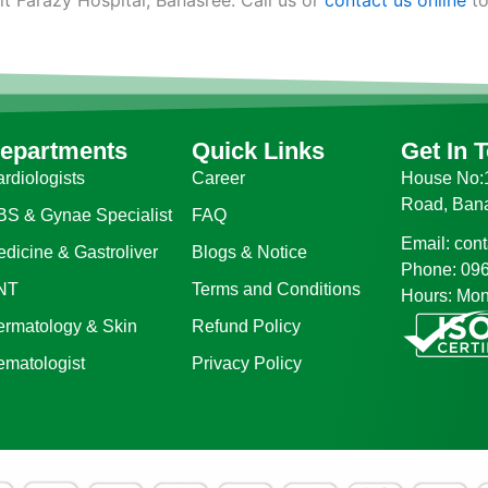
epartments
Quick Links
Get In 
rdiologists
Career
House No:1
Road, Ban
BS & Gynae Specialist
FAQ
Email: con
dicine & Gastroliver
Blogs & Notice
Phone: 09
NT
Terms and Conditions
Hours: Mon
ermatology & Skin
Refund Policy
ematologist
Privacy Policy