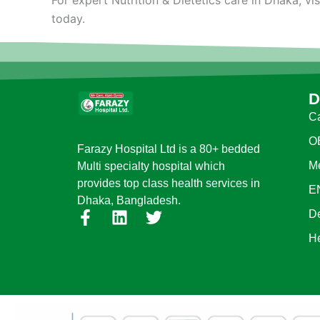
today.
D
Ca
O
Farazy Hospital Ltd is a 80+ bedded
Me
Multi specialty hospital which
provides top class health services in
E
Dhaka, Bangladesh.
F
L
T
D
a
i
w
H
c
n
i
e
k
t
b
e
t
o
d
e
o
i
r