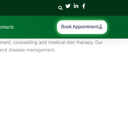
Book Appointment
ontacts
ment, counselling and medical diet therapy. Our
ng and disease management.