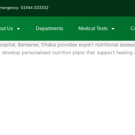
mergency: 01944 033332
out Us
Departments
Medical Tests
C
ospital, Banasree, Dhaka provides expert nutritional assess
to develop personalised nutrition plans that support heali